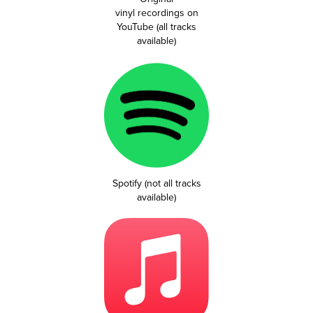
vinyl recordings on
YouTube (all tracks
available)
Spotify (not all tracks
available)