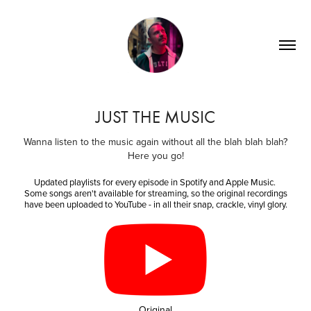
JUST THE MUSIC
Wanna listen to the music again without all the blah blah blah?
Here you go!
Updated playlists for every episode in Spotify and Apple Music.
Some songs aren't available for streaming, so the original recordings
have been uploaded to YouTube - in all their snap, crackle, vinyl glory.
Original